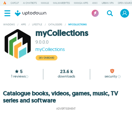
CAPCUT
AI CHATBOTS
MANUS
MALWAREBYTES
MANGA APPS
ANKI
URBAN VPN
OPEN SOURCE
WINDOWS
/
APPS
/
LIFESTYLE
/
CATALOGERS
/
MYCOLLECTIONS
myCollections
9.0.0.0
myCollections
DEV ONBOARD
5
23.6 k
1
reviews
downloads
security
Catalogue books, videos, games, music, TV
series and software
ADVERTISEMENT