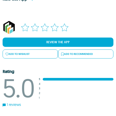
REVIEW THE APP
ADD TO WISHLIST
ADD TO RECOMMENDED
Rating
5.0
5
4
3
2
1
1 reviews