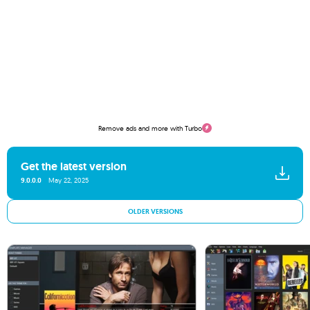
Remove ads and more with Turbo
Get the latest version
9.0.0.0
May 22, 2025
OLDER VERSIONS