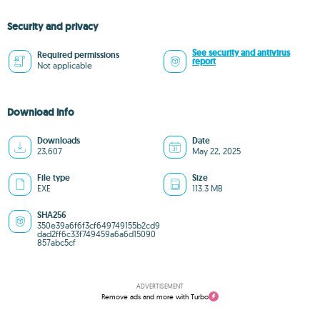
Security and privacy
See security and antivirus
Required permissions
report
Not applicable
Download info
Downloads
Date
23,607
May 22, 2025
File type
Size
EXE
113.3 MB
SHA256
350e39a6f6f3cf649749155b2cd9
dad2ff6c33f749459a6a6d15090
857abc5cf
ADVERTISEMENT
Remove ads and more with Turbo