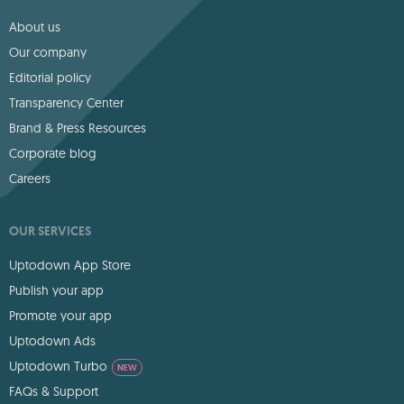
About us
Our company
Editorial policy
Transparency Center
Brand & Press Resources
Corporate blog
Careers
OUR SERVICES
Uptodown App Store
Publish your app
Promote your app
Uptodown Ads
Uptodown Turbo
NEW
FAQs & Support