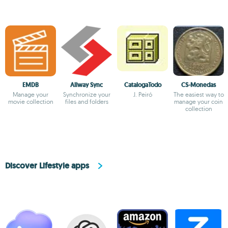
EMDB
Allway Sync
CatalogaTodo
CS-Monedas
Manage your
Synchronize your
J. Peiró
The easiest way to
movie collection
files and folders
manage your coin
collection
Discover Lifestyle apps