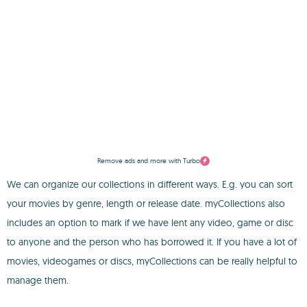
Remove ads and more with Turbo
We can organize our collections in different ways. E.g. you can sort
your movies by genre, length or release date. myCollections also
includes an option to mark if we have lent any video, game or disc
to anyone and the person who has borrowed it. If you have a lot of
movies, videogames or discs, myCollections can be really helpful to
manage them.