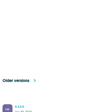
Older versions
8.3.0.0
EXE
Apr 29, 2024