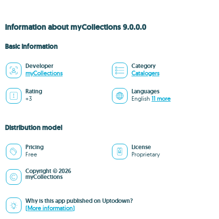
Information about myCollections 9.0.0.0
Basic information
Developer
Category
myCollections
Catalogers
Rating
Languages
+3
English
11 more
Distribution model
Pricing
License
Free
Proprietary
Copyright © 2026
myCollections
Why is this app published on Uptodown?
(More information)