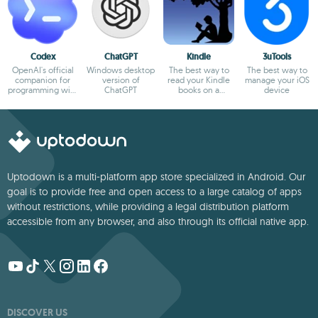
Codex
ChatGPT
Kindle
3uTools
OpenAI's official
Windows desktop
The best way to
The best way to
companion for
version of
read your Kindle
manage your iOS
programming with
ChatGPT
books on a
device
ChatGPT
computer
Uptodown is a multi-platform app store specialized in Android. Our
goal is to provide free and open access to a large catalog of apps
without restrictions, while providing a legal distribution platform
accessible from any browser, and also through its official native app.
DISCOVER US