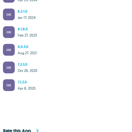
8.2.1.0
EXE
Jan 17, 2024
8.1.8.0
EXE
Feb 27, 2023
8.0.3.0
EXE
Aug 27, 2021
7.2.3.0
EXE
Oct 26, 2020
7.1.2.0
EXE
Apr 8, 2020
Rate this App