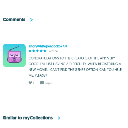
Comments
angrywhitepeacock57774
in 2024
CONGRATULATIONS TO THE CREATORS OF THE APP. VERY
GOOD! I'M JUST HAVING A DIFFICULTY: WHEN REGISTERING A
NEW MOVIE, I CAN'T FIND THE GENRE OPTION. CAN YOU HELP
ME, PLEASE?
1
Reply
Similar to myCollections