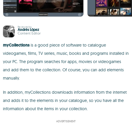
Reviewed by
Andrés López
Content Editor
myCollections
is a good piece of software to catalogue
videogames, films, TV series, music, books and programs installed in
your PC. The program searches for apps, movies or videogames
and add them to the collection. Of course, you can add elements
manually.
In addition, myCollections downloads information from the internet
and adds it to the elements in your catalogue, so you have all the
information about the items in your collection.
ADVERTISEMENT